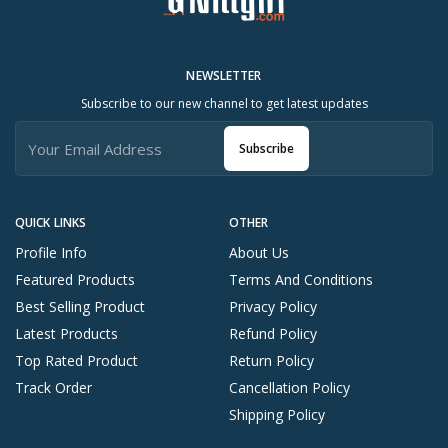
NEWSLETTER
Subscribe to our new channel to get latest updates
Subscribe
QUICK LINKS
OTHER
Profile Info
About Us
Featured Products
Terms And Conditions
Best Selling Product
Privacy Policy
Latest Products
Refund Policy
Top Rated Product
Return Policy
Track Order
Cancellation Policy
Shipping Policy