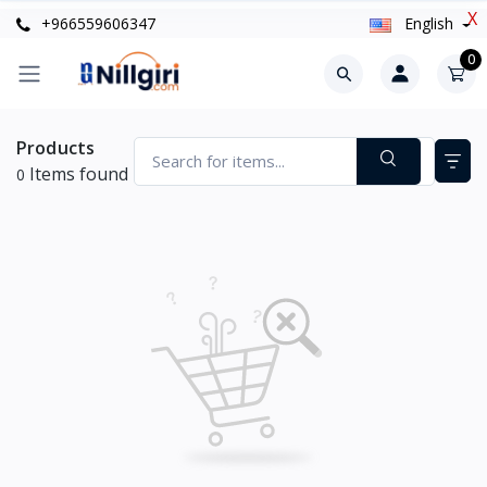
X
+966559606347
English
0
Products
Items found
0