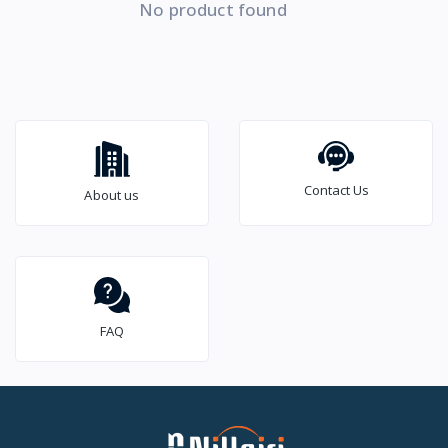
No product found
Contact Us
About us
FAQ