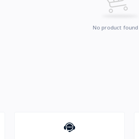
No product found