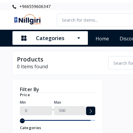
+966559606347
Categories
Home
Disco
Products
0
Items found
Filter By
Price
Min
Max
-
Categories