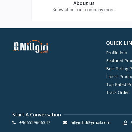
About us
Beauty & Health
Know about our company more.
Baby, Kids & Toys
Digital Goods & Services
QUICK LI
Profile Info
Featured Pro
Best Selling 
Latest Produ
Top Rated Pr
Track Order
Start A Conversation
+966559606347
nillgiri.bd@gmail.com
S