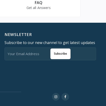
FAQ
Get all Answers
NEWSLETTER
Subscribe to our new channel to get latest updates
Subscribe