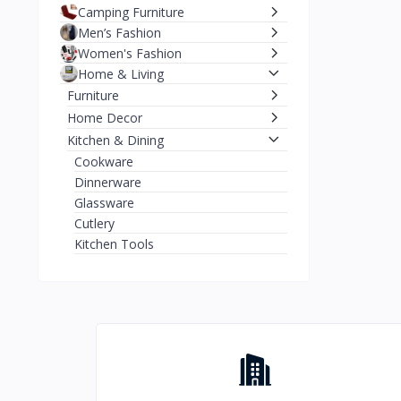
Camping Furniture
Men’s Fashion
Women's Fashion
Home & Living
Furniture
Home Decor
Kitchen & Dining
Cookware
Dinnerware
Glassware
Cutlery
Kitchen Tools
Storage Containers
Kitchen Appliances
Tableware
Coffee Makers
Blenders
Home Appliances
Electronics