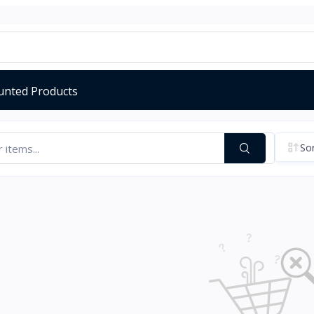
unted Products
Sor