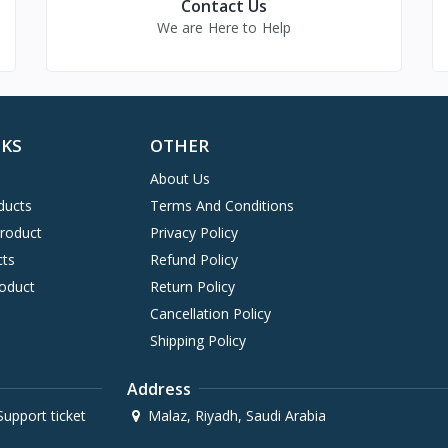
Contact Us
We are Here to Help
NKS
OTHER
About Us
ducts
Terms And Conditions
Product
Privacy Policy
cts
Refund Policy
oduct
Return Policy
Cancellation Policy
Shipping Policy
Address
upport ticket
Malaz, Riyadh, Saudi Arabia