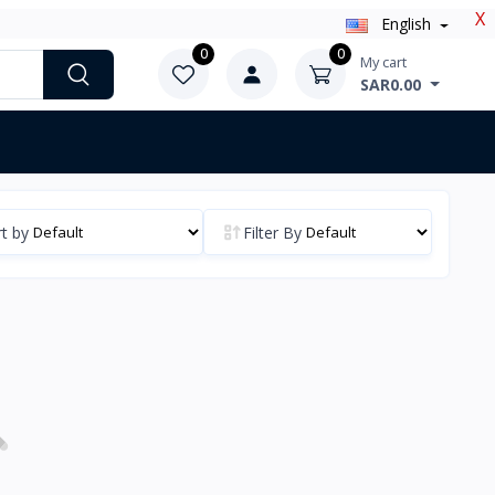
X
English
0
0
My cart
SAR0.00
t by
Filter By