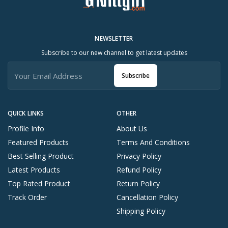
NEWSLETTER
Subscribe to our new channel to get latest updates
Subscribe
QUICK LINKS
OTHER
Profile Info
About Us
Featured Products
Terms And Conditions
Best Selling Product
Privacy Policy
Latest Products
Refund Policy
Top Rated Product
Return Policy
Track Order
Cancellation Policy
Shipping Policy