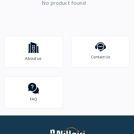
No product found
Contact Us
About us
FAQ