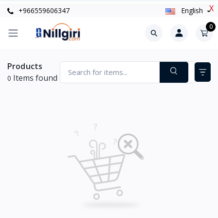
X
+966559606347
English
0
Products
Items found
0