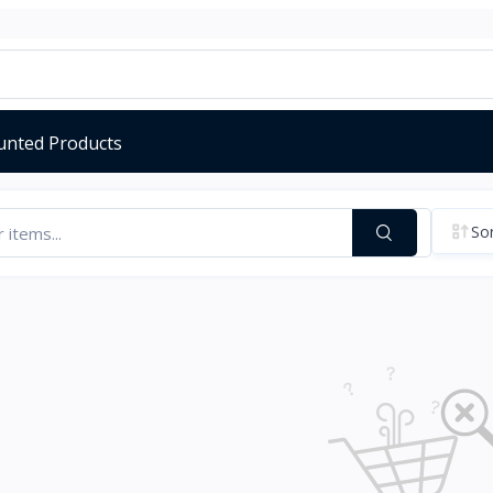
unted Products
Sor