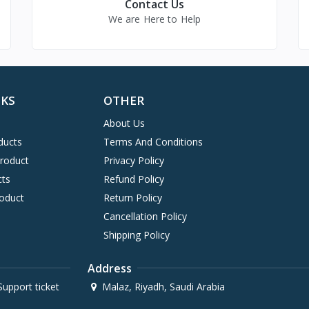
Contact Us
We are Here to Help
NKS
OTHER
About Us
ducts
Terms And Conditions
Product
Privacy Policy
cts
Refund Policy
oduct
Return Policy
Cancellation Policy
Shipping Policy
Address
upport ticket
Malaz, Riyadh, Saudi Arabia