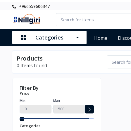
+966559606347
Categories
Home
Disco
Products
0
Items found
Filter By
Price
Min
Max
-
Categories