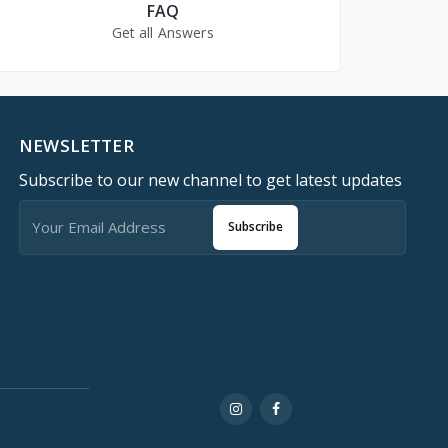
FAQ
Get all Answers
NEWSLETTER
Subscribe to our new channel to get latest updates
Subscribe