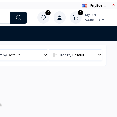
X
English
0
0
My cart
SAR0.00
t by
Filter By