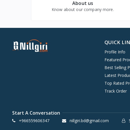
About us
Beauty & Health
Know about our company more.
Baby, Kids & Toys
Digital Goods & Services
QUICK LI
Profile Info
Featured Pro
Best Selling 
Latest Produ
Top Rated Pr
Track Order
Start A Conversation
+966559606347
nillgiri.bd@gmail.com
S