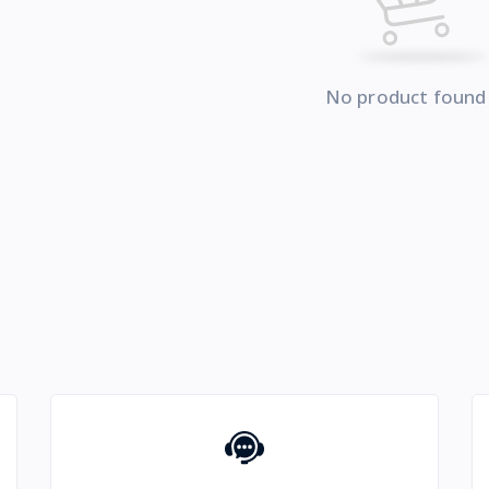
No product found