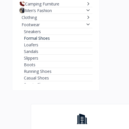
Camping Furniture
Men’s Fashion
Clothing
Footwear
Sneakers
Formal Shoes
Loafers
Sandals
Slippers
Boots
Running Shoes
Casual Shoes
Sports Shoes
Driving Shoes
Watches
Accessories
Women's Fashion
Home & Living
Electronics