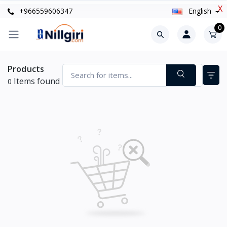
X
+966559606347
English
0
Products
Items found
0