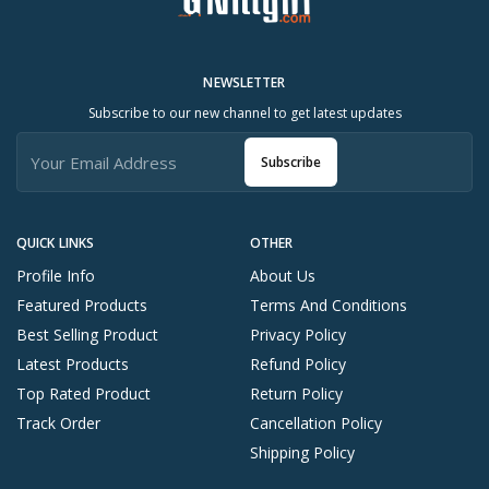
NEWSLETTER
Subscribe to our new channel to get latest updates
Subscribe
QUICK LINKS
OTHER
Profile Info
About Us
Featured Products
Terms And Conditions
Best Selling Product
Privacy Policy
Latest Products
Refund Policy
Top Rated Product
Return Policy
Track Order
Cancellation Policy
Shipping Policy