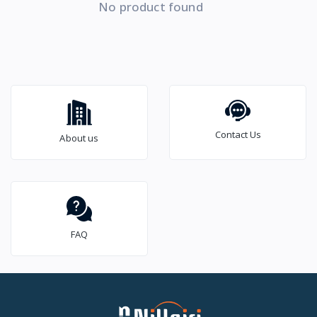
No product found
Contact Us
About us
FAQ