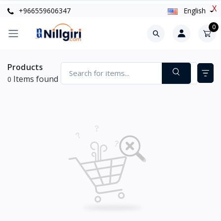
X
+966559606347
English
0
Products
Items found
0