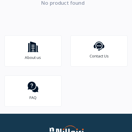
No product found
Contact Us
About us
FAQ