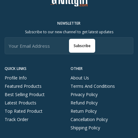
NEWSLETTER
Subscribe to our new channel to get latest updates
Subscribe
QUICK LINKS
OTHER
Profile Info
About Us
Featured Products
Terms And Conditions
Best Selling Product
Privacy Policy
Latest Products
Refund Policy
Top Rated Product
Return Policy
Track Order
Cancellation Policy
Shipping Policy