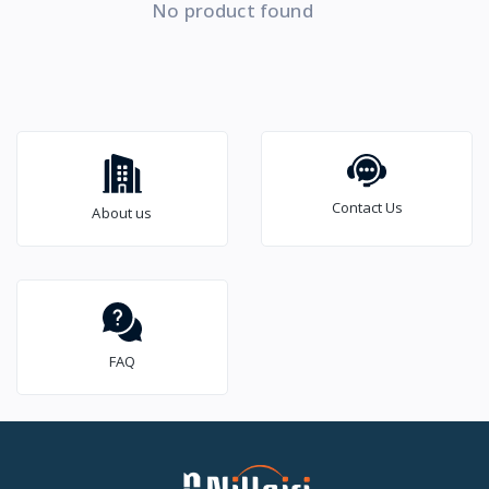
No product found
Contact Us
About us
FAQ