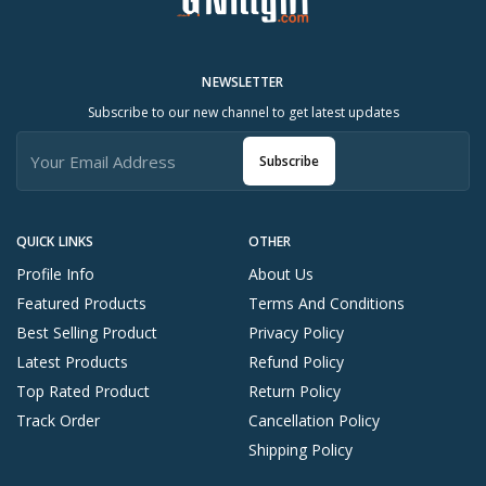
NEWSLETTER
Subscribe to our new channel to get latest updates
Subscribe
QUICK LINKS
OTHER
Profile Info
About Us
Featured Products
Terms And Conditions
Best Selling Product
Privacy Policy
Latest Products
Refund Policy
Top Rated Product
Return Policy
Track Order
Cancellation Policy
Shipping Policy