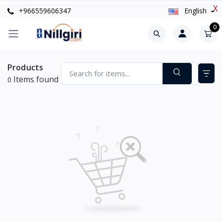
X
+966559606347
English
0
Products
Items found
0