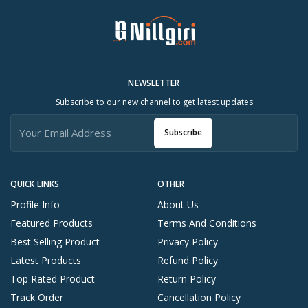
NEWSLETTER
Subscribe to our new channel to get latest updates
Subscribe
QUICK LINKS
OTHER
Profile Info
About Us
Featured Products
Terms And Conditions
Best Selling Product
Privacy Policy
Latest Products
Refund Policy
Top Rated Product
Return Policy
Track Order
Cancellation Policy