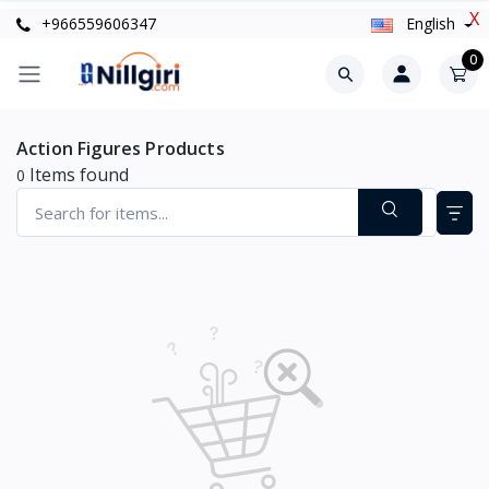
X
+966559606347
English
0
Action Figures Products
Items found
0