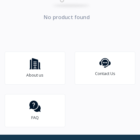
No product found
Contact Us
About us
FAQ