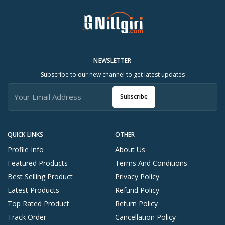
NEWSLETTER
Subscribe to our new channel to get latest updates
Subscribe
QUICK LINKS
OTHER
Profile Info
About Us
Featured Products
Terms And Conditions
Best Selling Product
Privacy Policy
Latest Products
Refund Policy
Top Rated Product
Return Policy
Track Order
Cancellation Policy