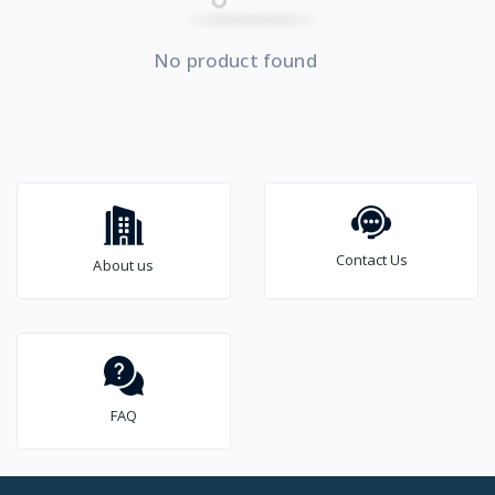
No product found
Contact Us
About us
FAQ