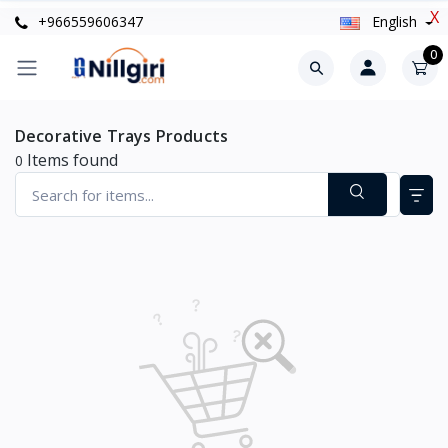
X
+966559606347
English
0
Decorative Trays Products
Items found
0