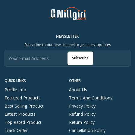
NEWSLETTER
Subscribe to our new channel to get latest updates
Subscribe
QUICK LINKS
OTHER
Profile Info
About Us
Featured Products
Terms And Conditions
Best Selling Product
Privacy Policy
Latest Products
Refund Policy
Top Rated Product
Return Policy
Track Order
Cancellation Policy