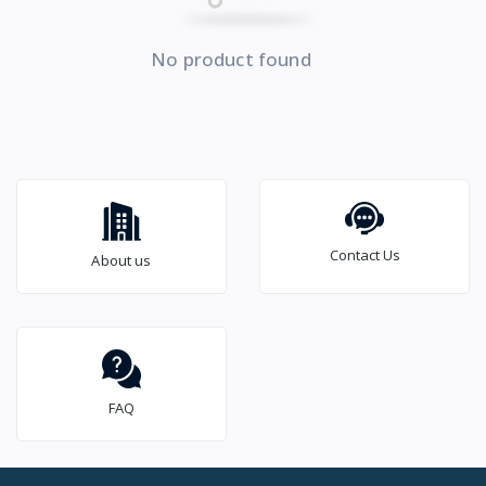
No product found
Contact Us
About us
FAQ