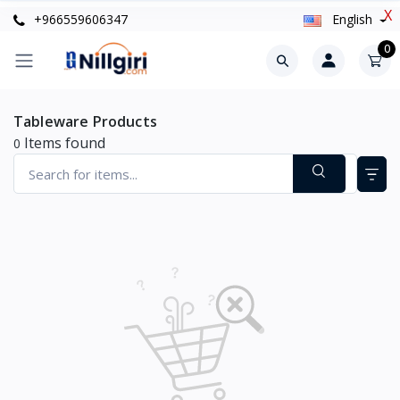
X
+966559606347
English
0
Tableware Products
Items found
0