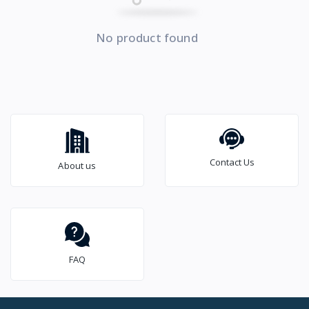
No product found
Contact Us
About us
FAQ