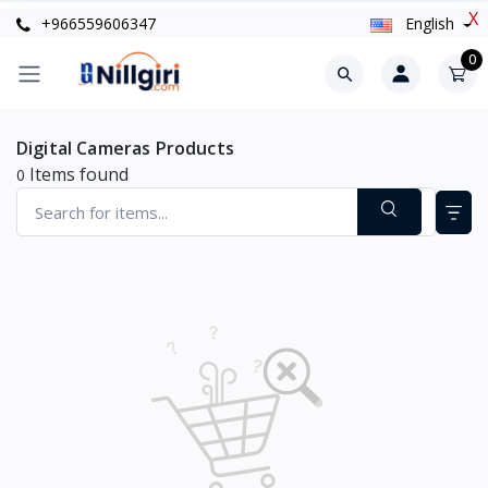
X
+966559606347
English
0
Digital Cameras Products
Items found
0