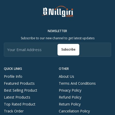
NEWSLETTER
Subscribe to our new channel to get latest updates
Subscribe
QUICK LINKS
OTHER
Profile Info
About Us
Featured Products
Terms And Conditions
Best Selling Product
Privacy Policy
Latest Products
Refund Policy
Top Rated Product
Return Policy
Track Order
Cancellation Policy