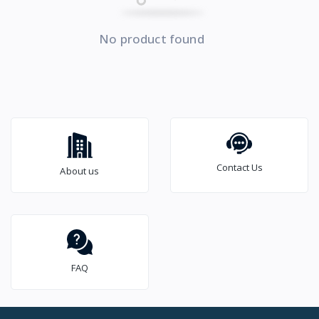
No product found
Contact Us
About us
FAQ