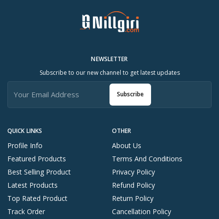
NEWSLETTER
Subscribe to our new channel to get latest updates
Subscribe
QUICK LINKS
OTHER
Profile Info
About Us
Featured Products
Terms And Conditions
Best Selling Product
Privacy Policy
Latest Products
Refund Policy
Top Rated Product
Return Policy
Track Order
Cancellation Policy