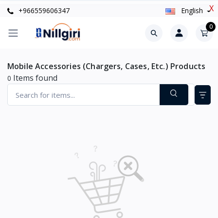
X
+966559606347
English
0
Mobile Accessories (Chargers, Cases, Etc.) Products
Items found
0