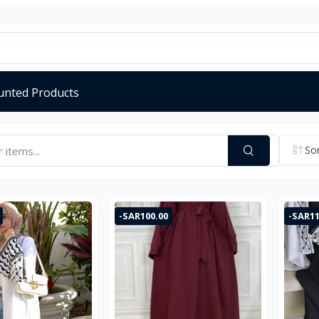
unted Products
Sor
-SAR100.00
-SAR11