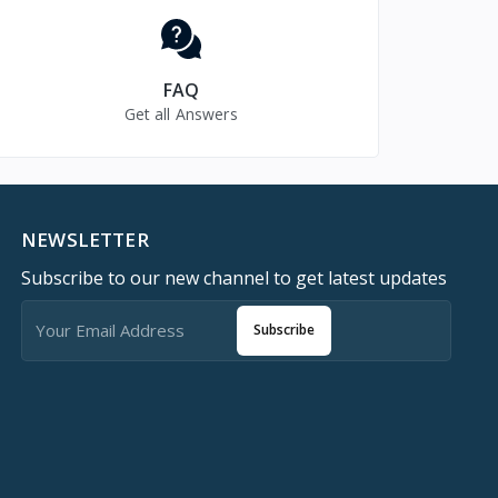
FAQ
Get all Answers
NEWSLETTER
Subscribe to our new channel to get latest updates
Subscribe