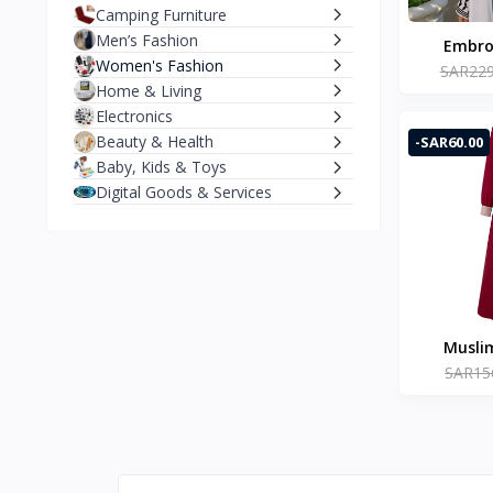
Camping Furniture
Men’s Fashion
Embroi
Women's Fashion
SAR229
Women 
Home & Living
Cardiga
Electronics
Abaya 
Beauty & Health
-SAR60.00
Clothi
Baby, Kids & Toys
Fe
Digital Goods & Services
Musli
SAR15
ZAN
Patchwor
Long V
Robe Ei
Sle