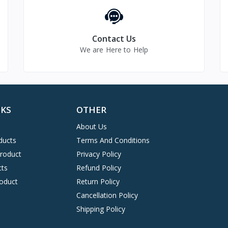
Contact Us
We are Here to Help
NKS
OTHER
About Us
ducts
Terms And Conditions
Product
Privacy Policy
cts
Refund Policy
oduct
Return Policy
Cancellation Policy
Shipping Policy