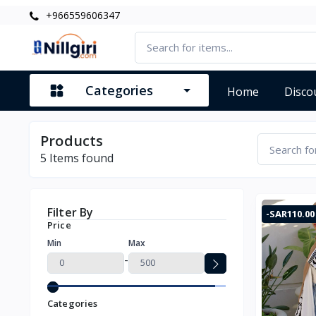
+966559606347
Categories
Home
Disco
Products
5
Items found
Filter By
-SAR110.00
Price
Min
Max
-
Categories