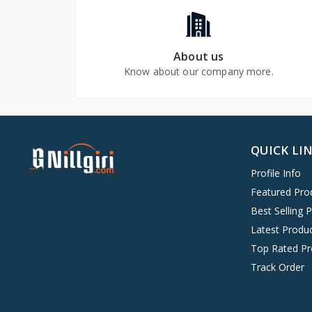
About us
Know about our company more.
QUICK LI
Profile Info
Featured Pro
Best Selling 
Latest Produ
Top Rated Pr
Track Order