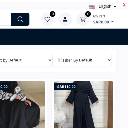
X
English
0
0
My cart
SAR0.00
t by
Filter By
0.00
-SAR110.00